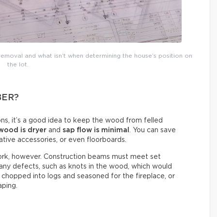
 removal and what isn’t when determining the house’s position on
the lot.
BER?
ns, it’s a good idea to keep the wood from felled
wood is dryer
and
sap flow is minimal
. You can save
ative accessories, or even floorboards.
ework, however. Construction beams must meet set
 any defects, such as knots in the wood, which would
chopped into logs and seasoned for the fireplace, or
aping.