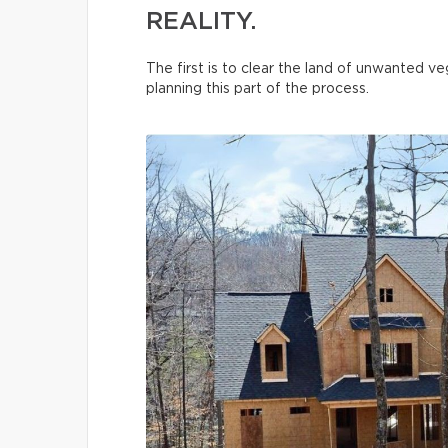
REALITY.
The first is to clear the land of unwanted 
planning this part of the process.