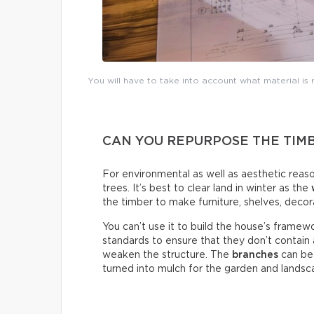
You will have to take into account what material is
CAN YOU REPURPOSE THE TIM
For environmental as well as aesthetic reaso
trees. It’s best to clear land in winter as the
the timber to make furniture, shelves, decor
You can’t use it to build the house’s fram
standards to ensure that they don’t contain
weaken the structure. The
branches
can be 
turned into mulch for the garden and landsc