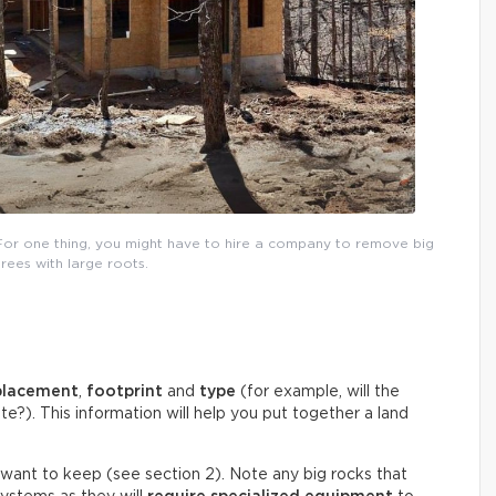
For one thing, you might have to hire a company to remove big
trees with large roots.
placement
,
footprint
and
type
(for example, will the
e?). This information will help you put together a land
 want to keep (see section 2). Note any big rocks that