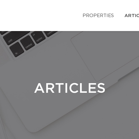
PROPERTIES
ARTI
ARTICLES