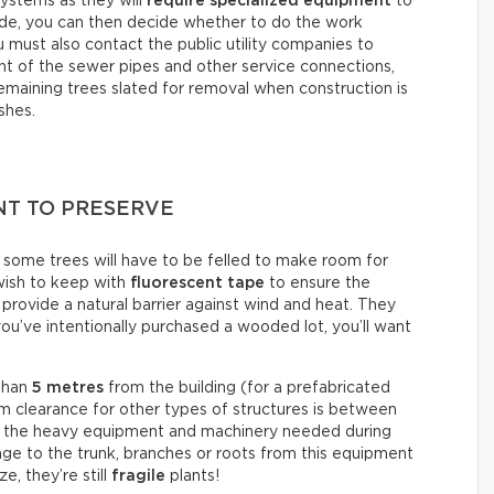
systems as they will
require specialized equipment
to
ude, you can then decide whether to do the work
ou must also contact the public utility companies to
 of the sewer pipes and other service connections,
maining trees slated for removal when construction is
shes.
NT TO PRESERVE
, some trees will have to be felled to make room for
 wish to keep with
fluorescent tape
to ensure the
provide a natural barrier against wind and heat. They
 you’ve intentionally purchased a wooded lot, you’ll want
 than
5 metres
from the building (for a prefabricated
 clearance for other types of structures is between
for the heavy equipment and machinery needed during
ge to the trunk, branches or roots from this equipment
e, they’re still
fragile
plants!