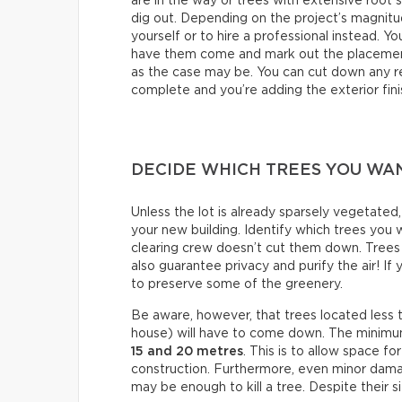
are in the way or trees with extensive root 
dig out. Depending on the project’s magnit
yourself or to hire a professional instead. Y
have them come and mark out the placement
as the case may be. You can cut down any re
complete and you’re adding the exterior fini
DECIDE WHICH TREES YOU WA
Unless the lot is already sparsely vegetated
your new building. Identify which trees you
clearing crew doesn’t cut them down. Trees 
also guarantee privacy and purify the air! If
to preserve some of the greenery.
Be aware, however, that trees located less
house) will have to come down. The minimum
15 and 20 metres
. This is to allow space 
construction. Furthermore, even minor dama
may be enough to kill a tree. Despite their siz