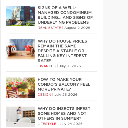
SIGNS OF A WELL-
MANAGED CONDOMINIUM
BUILDING… AND SIGNS OF
UNDERLYING PROBLEMS
REAL ESTATE
|
August 2 2026
WHY DO HOUSE PRICES
REMAIN THE SAME
DESPITE A STABLE OR
FALLING KEY INTEREST
RATE?
FINANCES
|
July 31 2026
HOW TO MAKE YOUR
CONDO’S BALCONY FEEL
MORE PRIVATE?
DESIGN
|
July 26 2026
WHY DO INSECTS INFEST
SOME HOMES AND NOT
OTHERS IN SUMMER?
LIFESTYLE
|
July 24 2026