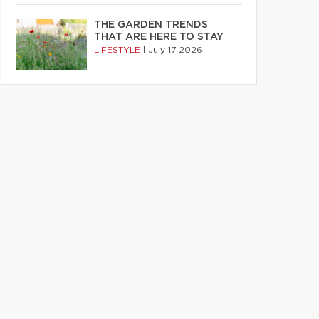
THE GARDEN TRENDS
THAT ARE HERE TO STAY
LIFESTYLE
|
July 17 2026