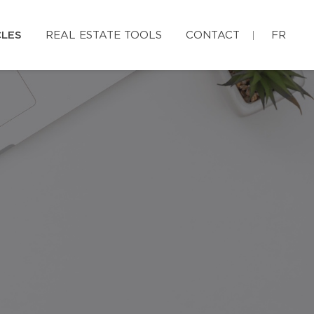
CLES
REAL ESTATE TOOLS
CONTACT
FR