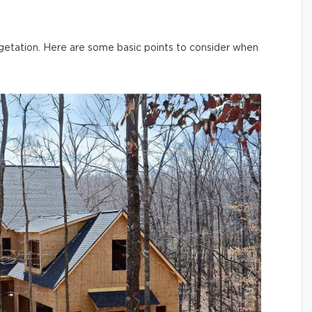
vegetation. Here are some basic points to consider when