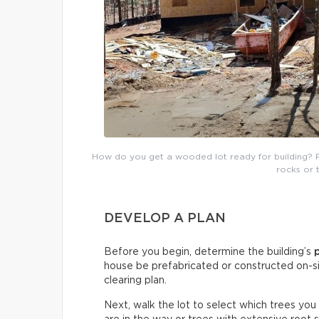
How do you get a wooded lot ready for building? 
rocks or 
DEVELOP A PLAN
Before you begin, determine the building’s
house be prefabricated or constructed on-sit
clearing plan.
Next, walk the lot to select which trees you