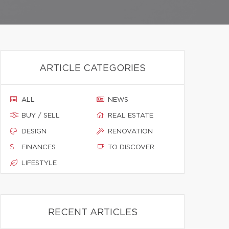
ARTICLE CATEGORIES
ALL
NEWS
BUY / SELL
REAL ESTATE
DESIGN
RENOVATION
FINANCES
TO DISCOVER
LIFESTYLE
RECENT ARTICLES