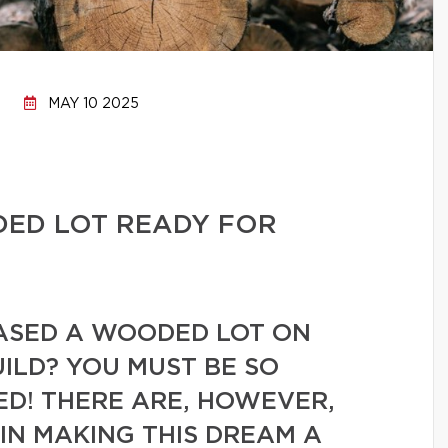
MAY 10 2025
ED LOT READY FOR
ASED A WOODED LOT ON
ILD? YOU MUST BE SO
ED! THERE ARE, HOWEVER,
IN MAKING THIS DREAM A