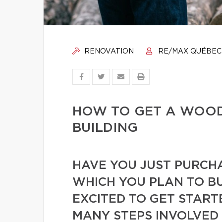
RENOVATION
RE/MAX QUÉBEC
HOW TO GET A WOOD
BUILDING
HAVE YOU JUST PURCH
WHICH YOU PLAN TO BU
EXCITED TO GET START
MANY STEPS INVOLVED 