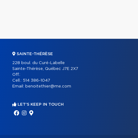
SAINTE-THÉRÈSE
228 boul. du Curé-Labelle
Sainte-Thérèse, Québec J7E 2X7
Off.:
Cell.:
514 386-1047
Email:
benoitethier@me.com
LET'S KEEP IN TOUCH