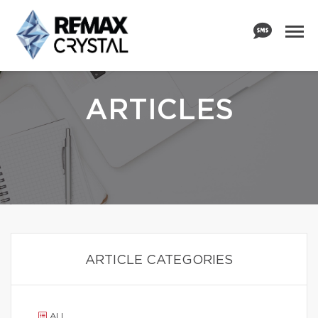
ARTICLES
ARTICLE CATEGORIES
ALL