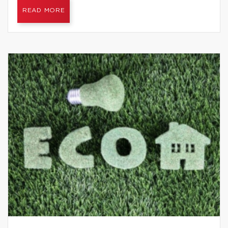
READ MORE