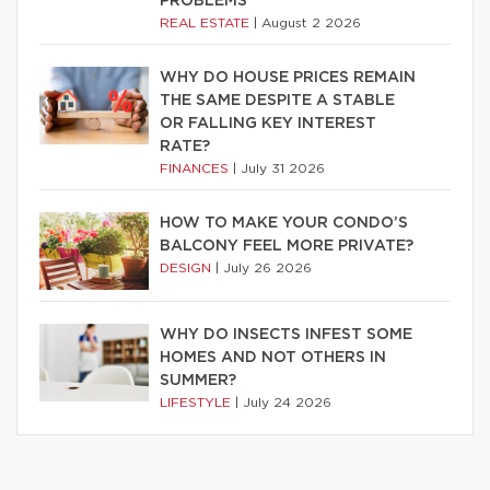
PROBLEMS
REAL ESTATE
|
August 2 2026
WHY DO HOUSE PRICES REMAIN
THE SAME DESPITE A STABLE
OR FALLING KEY INTEREST
RATE?
FINANCES
|
July 31 2026
HOW TO MAKE YOUR CONDO’S
BALCONY FEEL MORE PRIVATE?
DESIGN
|
July 26 2026
WHY DO INSECTS INFEST SOME
HOMES AND NOT OTHERS IN
SUMMER?
LIFESTYLE
|
July 24 2026