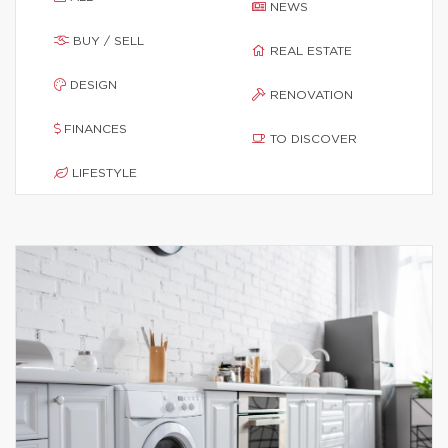
NEWS
BUY / SELL
REAL ESTATE
DESIGN
RENOVATION
FINANCES
TO DISCOVER
LIFESTYLE