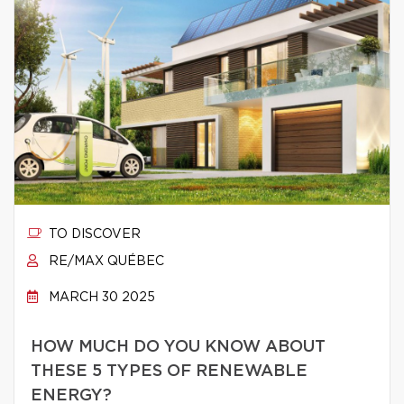
TO DISCOVER
RE/MAX QUÉBEC
MARCH 30 2025
HOW MUCH DO YOU KNOW ABOUT
THESE 5 TYPES OF RENEWABLE
ENERGY?