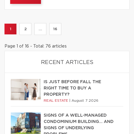
1
2
...
16
Page 1 of 16 - Total: 76 articles
RECENT ARTICLES
IS JUST BEFORE FALL THE
RIGHT TIME TO BUY A
PROPERTY?
REAL ESTATE
|
August 7 2026
SIGNS OF A WELL-MANAGED
CONDOMINIUM BUILDING… AND
SIGNS OF UNDERLYING