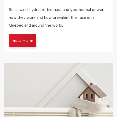
Solar, wind, hydraulic, biomass and geothermal power:
how they work and how prevalent their use is in
Québec and around the world.
READ MORE