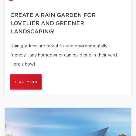
CREATE A RAIN GARDEN FOR
LOVELIER AND GREENER
LANDSCAPING!
Rain gardens are beautiful and environmentally
friendly… any homeowner can build one in their yard.
Here’s how!
READ MORE