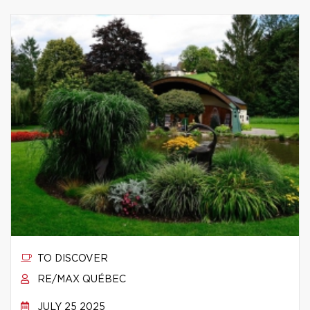
TO DISCOVER
RE/MAX QUÉBEC
JULY 25 2025