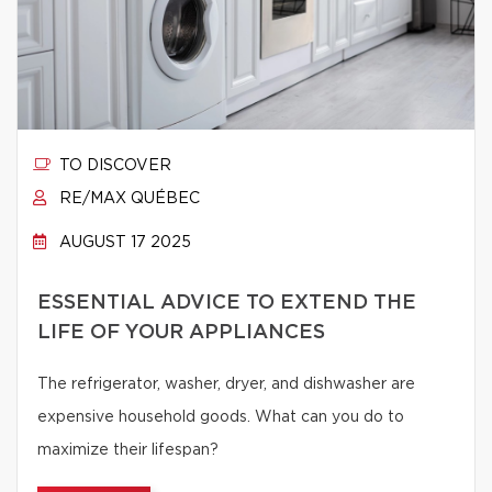
TO DISCOVER
RE/MAX QUÉBEC
AUGUST 17 2025
ESSENTIAL ADVICE TO EXTEND THE
LIFE OF YOUR APPLIANCES
The refrigerator, washer, dryer, and dishwasher are
expensive household goods. What can you do to
maximize their lifespan?