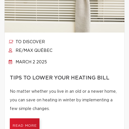
TO DISCOVER
RE/MAX QUÉBEC
MARCH 2 2025
TIPS TO LOWER YOUR HEATING BILL
No matter whether you live in an old or a newer home,
you can save on heating in winter by implementing a
few simple changes.
READ MORE