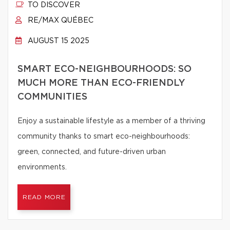
TO DISCOVER
RE/MAX QUÉBEC
AUGUST 15 2025
SMART ECO-NEIGHBOURHOODS: SO
MUCH MORE THAN ECO-FRIENDLY
COMMUNITIES
Enjoy a sustainable lifestyle as a member of a thriving
community thanks to smart eco-neighbourhoods:
green, connected, and future-driven urban
environments.
READ MORE