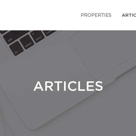
PROPERTIES
ARTI
ARTICLES