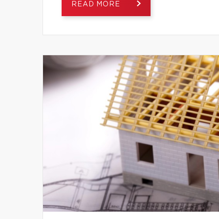
READ MORE