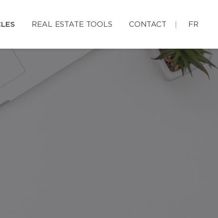
CLES
REAL ESTATE TOOLS
CONTACT
FR