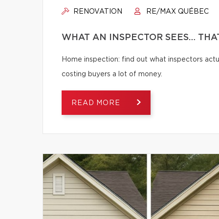
RENOVATION
RE/MAX QUÉBEC
WHAT AN INSPECTOR SEES… THAT
Home inspection: find out what inspectors actua
costing buyers a lot of money.
READ MORE