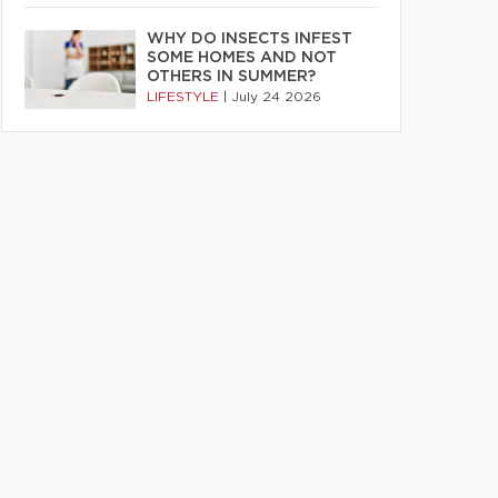
WHY DO INSECTS INFEST
SOME HOMES AND NOT
OTHERS IN SUMMER?
LIFESTYLE
|
July 24 2026