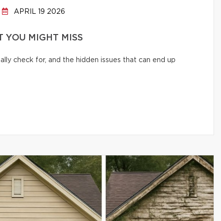
APRIL 19 2026
 YOU MIGHT MISS
lly check for, and the hidden issues that can end up