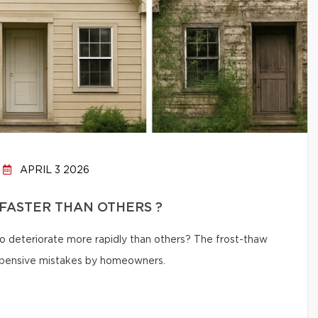
APRIL 3 2026
FASTER THAN OTHERS ?
 deteriorate more rapidly than others? The frost-thaw
 expensive mistakes by homeowners.