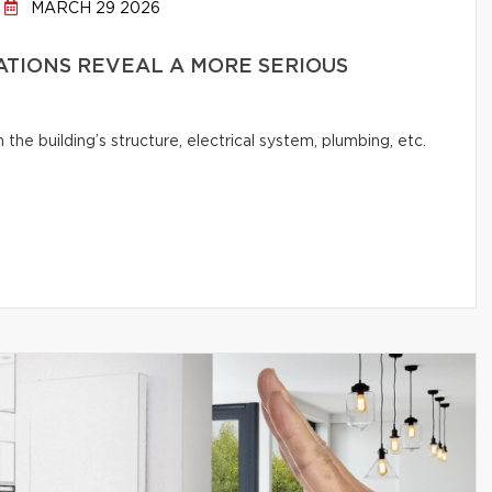
MARCH 29 2026
ATIONS REVEAL A MORE SERIOUS
e building’s structure, electrical system, plumbing, etc.