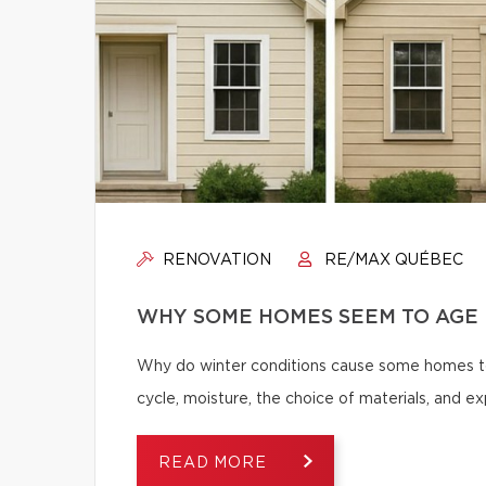
RENOVATION
RE/MAX QUÉBEC
WHY SOME HOMES SEEM TO AGE 
Why do winter conditions cause some homes to
cycle, moisture, the choice of materials, and
READ MORE