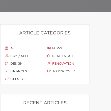
ARTICLE CATEGORIES
ALL
NEWS
BUY / SELL
REAL ESTATE
DESIGN
RENOVATION
FINANCES
TO DISCOVER
LIFESTYLE
RECENT ARTICLES