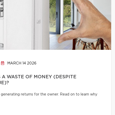
MARCH 14 2026
 A WASTE OF MONEY (DESPITE
UE)?
 generating returns for the owner. Read on to learn why