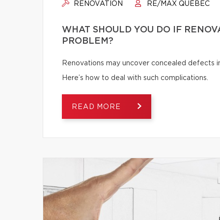
RENOVATION
RE/MAX QUÉBEC
WHAT SHOULD YOU DO IF RENOV
PROBLEM?
Renovations may uncover concealed defects in th
Here’s how to deal with such complications.
READ MORE