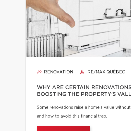
RENOVATION
RE/MAX QUÉBEC
WHY ARE CERTAIN RENOVATIONS
BOOSTING THE PROPERTY’S VAL
Some renovations raise a home’s value without
and how to avoid this financial trap.