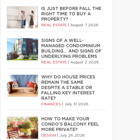
IS JUST BEFORE FALL THE
RIGHT TIME TO BUY A
PROPERTY?
REAL ESTATE
|
August 7 2026
SIGNS OF A WELL-
MANAGED CONDOMINIUM
BUILDING… AND SIGNS OF
UNDERLYING PROBLEMS
REAL ESTATE
|
August 2 2026
WHY DO HOUSE PRICES
REMAIN THE SAME
DESPITE A STABLE OR
FALLING KEY INTEREST
RATE?
FINANCES
|
July 31 2026
HOW TO MAKE YOUR
CONDO’S BALCONY FEEL
MORE PRIVATE?
DESIGN
|
July 26 2026