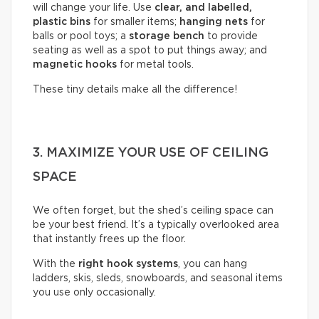
will change your life. Use
clear, and labelled,
plastic bins
for smaller items;
hanging nets
for
balls or pool toys; a
storage bench
to provide
seating as well as a spot to put things away; and
magnetic hooks
for metal tools.
These tiny details make all the difference!
3. MAXIMIZE YOUR USE OF CEILING
SPACE
We often forget, but the shed’s ceiling space can
be your best friend. It’s a typically overlooked area
that instantly frees up the floor.
With the
right hook systems
, you can hang
ladders, skis, sleds, snowboards, and seasonal items
you use only occasionally.