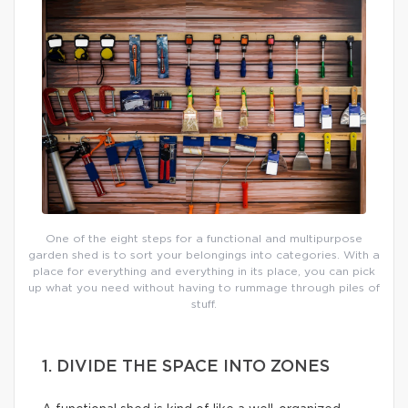
One of the eight steps for a functional and multipurpose
garden shed is to sort your belongings into categories. With a
place for everything and everything in its place, you can pick
up what you need without having to rummage through piles of
stuff.
1. DIVIDE THE SPACE INTO ZONES