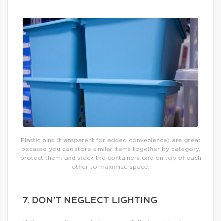
Plastic bins (transparent for added convenience) are great
because you can store similar items together by category,
protect them, and stack the containers one on top of each
other to maximize space.
7. DON’T NEGLECT LIGHTING