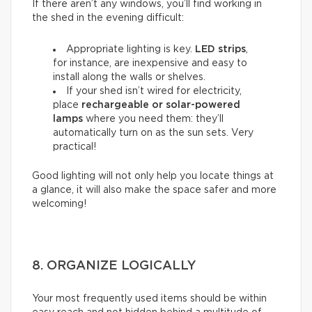
If there aren’t any windows, you’ll find working in
the shed in the evening difficult:
Appropriate lighting is key.
LED strips
,
for instance, are inexpensive and easy to
install along the walls or shelves.
If your shed isn’t wired for electricity,
place
rechargeable or solar-powered
lamps
where you need them: they’ll
automatically turn on as the sun sets. Very
practical!
Good lighting will not only help you locate things at
a glance, it will also make the space safer and more
welcoming!
8. ORGANIZE LOGICALLY
Your most frequently used items should be within