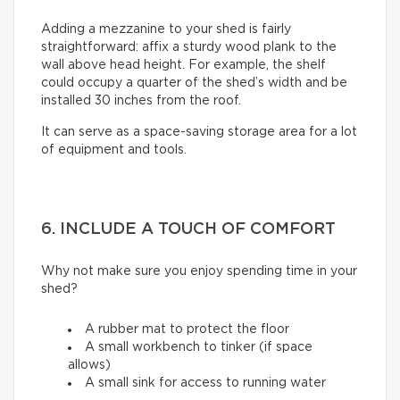
Adding a mezzanine to your shed is fairly
straightforward: affix a sturdy wood plank to the
wall above head height. For example, the shelf
could occupy a quarter of the shed’s width and be
installed 30 inches from the roof.
It can serve as a space-saving storage area for a lot
of equipment and tools.
6. INCLUDE A TOUCH OF COMFORT
Why not make sure you enjoy spending time in your
shed?
A rubber mat to protect the floor
A small workbench to tinker (if space
allows)
A small sink for access to running water