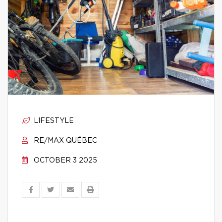
LIFESTYLE
RE/MAX QUÉBEC
OCTOBER 3 2025