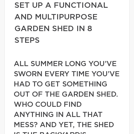
SET UP A FUNCTIONAL
AND MULTIPURPOSE
GARDEN SHED IN 8
STEPS
ALL SUMMER LONG YOU’VE
SWORN EVERY TIME YOU’VE
HAD TO GET SOMETHING
OUT OF THE GARDEN SHED.
WHO COULD FIND
ANYTHING IN ALL THAT
MESS? AND YET, THE SHED