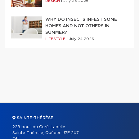
DESIGN
|
July 26 2026
WHY DO INSECTS INFEST SOME
HOMES AND NOT OTHERS IN
SUMMER?
LIFESTYLE
|
July 24 2026
SAINTE-THÉRÈSE
228 boul. du Curé-Labelle
Sainte-Thérèse, Québec J7E 2X7
Off.: