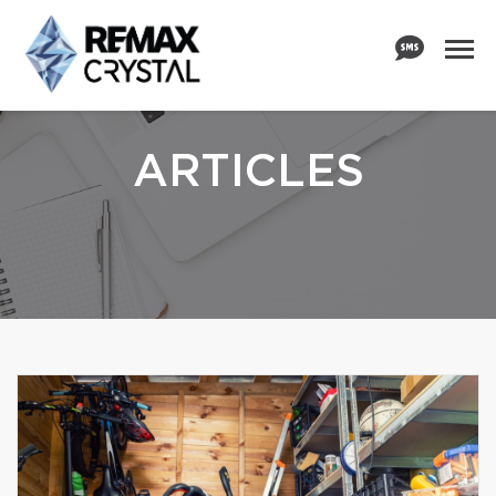
ARTICLES