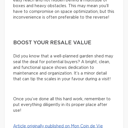
easy reach and not hidden behind a multitude of
boxes and heavy obstacles. This may mean you’ll
have to compromise on space optimization, but this
inconvenience is often preferable to the reverse!
BOOST YOUR RESALE VALUE
Did you know that a well-planned garden shed may
seal the deal for potential buyers? A bright, clean,
and functional space shows dedication to
maintenance and organization. It’s a minor detail
that can tip the scales in your favour during a visit!
Once you’ve done all this hard work, remember to
put everything diligently in its proper place after
use!
Article originally published on Mon Coin de Vie