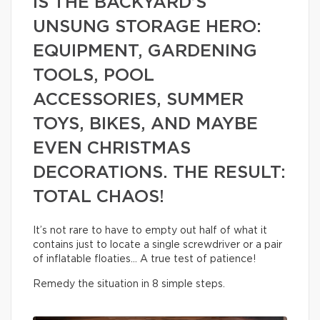
IS THE BACKYARD’S
UNSUNG STORAGE HERO:
EQUIPMENT, GARDENING
TOOLS, POOL
ACCESSORIES, SUMMER
TOYS, BIKES, AND MAYBE
EVEN CHRISTMAS
DECORATIONS. THE RESULT:
TOTAL CHAOS!
It’s not rare to have to empty out half of what it
contains just to locate a single screwdriver or a pair
of inflatable floaties… A true test of patience!
Remedy the situation in 8 simple steps.