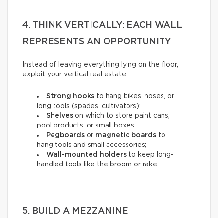
4. THINK VERTICALLY: EACH WALL
REPRESENTS AN OPPORTUNITY
Instead of leaving everything lying on the floor,
exploit your vertical real estate:
Strong hooks
to hang bikes, hoses, or
long tools (spades, cultivators);
Shelves
on which to store paint cans,
pool products, or small boxes;
Pegboards
or
magnetic boards
to
hang tools and small accessories;
Wall-mounted holders
to
keep long-
handled tools like the broom or rake.
5. BUILD A MEZZANINE