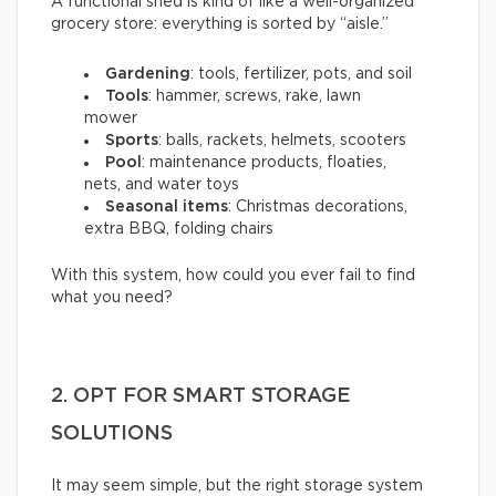
A functional shed is kind of like a well-organized
grocery store: everything is sorted by “aisle.”
Gardening
: tools, fertilizer, pots, and soil
Tools
: hammer, screws, rake, lawn
mower
Sports
: balls, rackets, helmets, scooters
Pool
: maintenance products, floaties,
nets, and water toys
Seasonal items
: Christmas decorations,
extra BBQ, folding chairs
With this system, how could you ever fail to find
what you need?
2. OPT FOR SMART STORAGE
SOLUTIONS
It may seem simple, but the right storage system