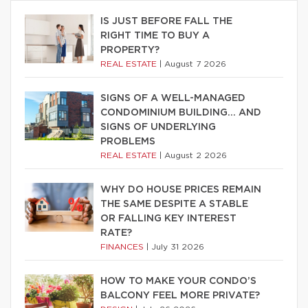
IS JUST BEFORE FALL THE
RIGHT TIME TO BUY A
PROPERTY?
REAL ESTATE
|
August 7 2026
SIGNS OF A WELL-MANAGED
CONDOMINIUM BUILDING… AND
SIGNS OF UNDERLYING
PROBLEMS
REAL ESTATE
|
August 2 2026
WHY DO HOUSE PRICES REMAIN
THE SAME DESPITE A STABLE
OR FALLING KEY INTEREST
RATE?
FINANCES
|
July 31 2026
HOW TO MAKE YOUR CONDO’S
BALCONY FEEL MORE PRIVATE?