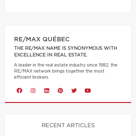
RE/MAX QUÉBEC
THE RE/MAX NAME IS SYNONYMOUS WITH
EXCELLENCE IN REAL ESTATE.
A leader in the real estate industry since 1982, the
RE/MAX network brings together the most
efficient brokers.
RECENT ARTICLES