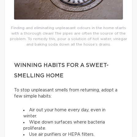
Finding and eliminating unpleasant odours in the home starts
with a thorough clean! The pipes are often the source of the
problem. To remedy this, pour a solution of hot water, vinegar
and baking soda down all the house’s drains.
WINNING HABITS FOR A SWEET-
SMELLING HOME
To stop unpleasant smells from returning, adopt a
few simple habits:
Air out your home every day, even in
winter.
Wipe down surfaces where bacteria
proliferate.
Use air purifiers or HEPA filters.