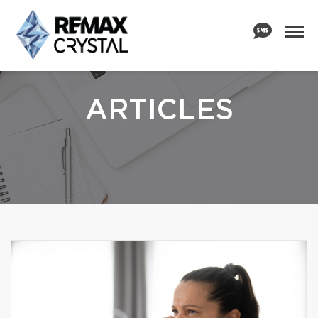
ARTICLES