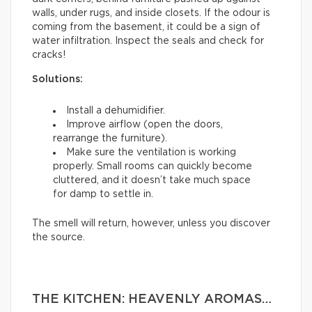
walls, under rugs, and inside closets. If the odour is
coming from the basement, it could be a sign of
water infiltration. Inspect the seals and check for
cracks!
Solutions:
Install a dehumidifier.
Improve airflow (open the doors,
rearrange the furniture).
Make sure the ventilation is working
properly. Small rooms can quickly become
cluttered, and it doesn’t take much space
for damp to settle in.
The smell will return, however, unless you discover
the source.
THE KITCHEN: HEAVENLY AROMAS…