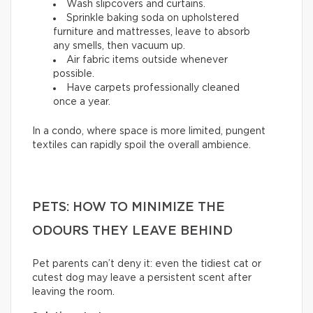
Wash slipcovers and curtains.
Sprinkle baking soda on upholstered
furniture and mattresses, leave to absorb
any smells, then vacuum up.
Air fabric items outside whenever
possible.
Have carpets professionally cleaned
once a year.
In a condo, where space is more limited, pungent
textiles can rapidly spoil the overall ambience.
PETS: HOW TO MINIMIZE THE
ODOURS THEY LEAVE BEHIND
Pet parents can’t deny it: even the tidiest cat or
cutest dog may leave a persistent scent after
leaving the room.