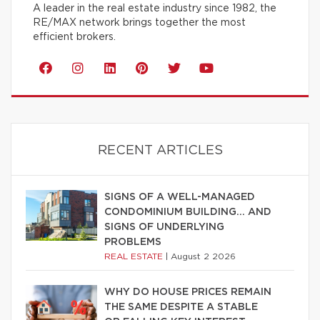
A leader in the real estate industry since 1982, the
RE/MAX network brings together the most
efficient brokers.
RECENT ARTICLES
SIGNS OF A WELL-MANAGED
CONDOMINIUM BUILDING… AND
SIGNS OF UNDERLYING
PROBLEMS
REAL ESTATE
|
August 2 2026
WHY DO HOUSE PRICES REMAIN
THE SAME DESPITE A STABLE