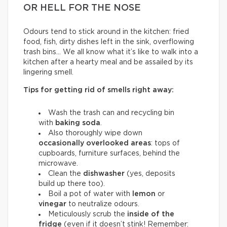
OR HELL FOR THE NOSE
Odours tend to stick around in the kitchen: fried
food, fish, dirty dishes left in the sink, overflowing
trash bins… We all know what it’s like to walk into a
kitchen after a hearty meal and be assailed by its
lingering smell.
Tips for getting rid of smells right away:
Wash the trash can and recycling bin
with
baking soda
.
Also thoroughly wipe down
occasionally overlooked areas
: tops of
cupboards, furniture surfaces, behind the
microwave.
Clean the
dishwasher
(yes, deposits
build up there too).
Boil a pot of water with
lemon
or
vinegar
to neutralize odours.
Meticulously scrub the
inside of the
fridge
(even if it doesn’t stink! Remember: