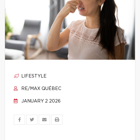
LIFESTYLE
RE/MAX QUÉBEC
JANUARY 2 2026