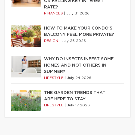
OR FALLING KEY INTEREST
RATE?
FINANCES
|
July 31 2026
HOW TO MAKE YOUR CONDO’S
BALCONY FEEL MORE PRIVATE?
DESIGN
|
July 26 2026
WHY DO INSECTS INFEST SOME
HOMES AND NOT OTHERS IN
SUMMER?
LIFESTYLE
|
July 24 2026
THE GARDEN TRENDS THAT
ARE HERE TO STAY
LIFESTYLE
|
July 17 2026