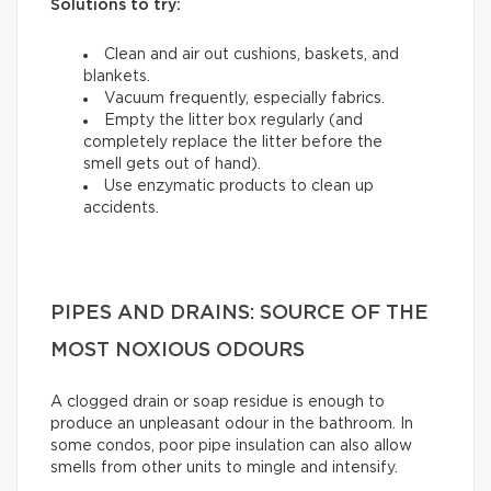
Solutions to try:
Clean and air out cushions, baskets, and
blankets.
Vacuum frequently, especially fabrics.
Empty the litter box regularly (and
completely replace the litter before the
smell gets out of hand).
Use enzymatic products to clean up
accidents.
PIPES AND DRAINS: SOURCE OF THE
MOST NOXIOUS ODOURS
A clogged drain or soap residue is enough to
produce an unpleasant odour in the bathroom. In
some condos, poor pipe insulation can also allow
smells from other units to mingle and intensify.