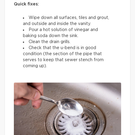
Quick fixes:
Wipe down all surfaces, tiles and grout,
and outside and inside the vanity.
Pour a hot solution of vinegar and
baking soda down the sink.
Clean the drain grills.
Check that the u-bend is in good
condition (the section of the pipe that
serves to keep that sewer stench from
coming up).