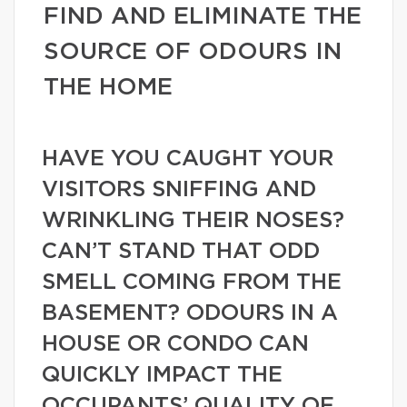
FIND AND ELIMINATE THE
SOURCE OF ODOURS IN
THE HOME
HAVE YOU CAUGHT YOUR
VISITORS SNIFFING AND
WRINKLING THEIR NOSES?
CAN’T STAND THAT ODD
SMELL COMING FROM THE
BASEMENT? ODOURS IN A
HOUSE OR CONDO CAN
QUICKLY IMPACT THE
OCCUPANTS’ QUALITY OF