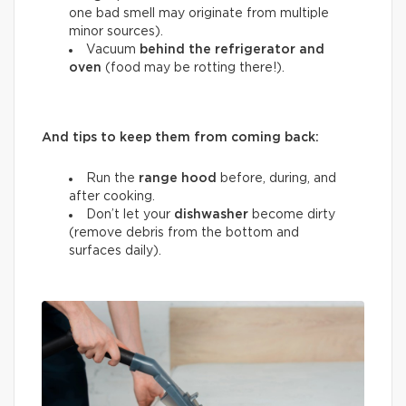
one bad smell may originate from multiple
minor sources).
Vacuum
behind the refrigerator and
oven
(food may be rotting there!).
And tips to keep them from coming back:
Run the
range hood
before, during, and
after cooking.
Don’t let your
dishwasher
become dirty
(remove debris from the bottom and
surfaces daily).