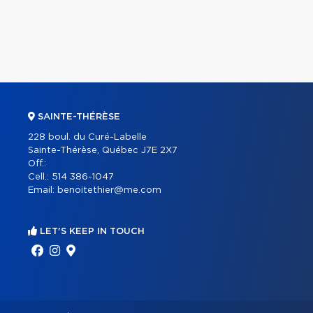
SAINTE-THÉRÈSE
228 boul. du Curé-Labelle
Sainte-Thérèse, Québec J7E 2X7
Off.:
Cell.:
514 386-1047
Email:
benoitethier@me.com
LET'S KEEP IN TOUCH