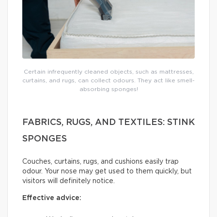
Certain infrequently cleaned objects, such as mattresses,
curtains, and rugs, can collect odours. They act like smell-
absorbing sponges!
FABRICS, RUGS, AND TEXTILES: STINK
SPONGES
Couches, curtains, rugs, and cushions easily trap
odour. Your nose may get used to them quickly, but
visitors will definitely notice.
Effective advice: