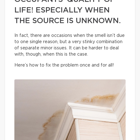
LIFE! ESPECIALLY WHEN
THE SOURCE IS UNKNOWN.
In fact, there are occasions when the smell isn’t due
to one single reason, but a very stinky combination
of separate minor issues. It can be harder to deal
with, though, when this is the case.
Here’s how to fix the problem once and for all!