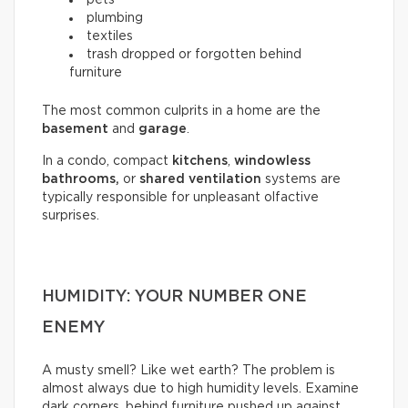
plumbing
textiles
trash dropped or forgotten behind
furniture
The most common culprits in a home are the
basement
and
garage
.
In a condo, compact
kitchens
,
windowless
bathrooms,
or
shared ventilation
systems are
typically responsible for unpleasant olfactive
surprises.
HUMIDITY: YOUR NUMBER ONE
ENEMY
A musty smell? Like wet earth? The problem is
almost always due to high humidity levels. Examine
dark corners, behind furniture pushed up against