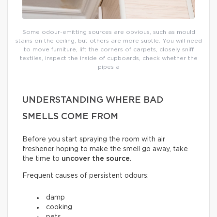
Some odour-emitting sources are obvious, such as mould
stains on the ceiling, but others are more subtle. You will need
to move furniture, lift the corners of carpets, closely sniff
textiles, inspect the inside of cupboards, check whether the
pipes a
UNDERSTANDING WHERE BAD
SMELLS COME FROM
Before you start spraying the room with air
freshener hoping to make the smell go away, take
the time to
uncover the source
.
Frequent causes of persistent odours:
damp
cooking
pets