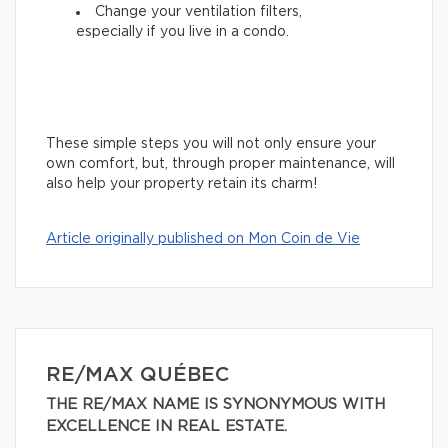
Change your ventilation filters,
especially if you live in a condo.
These simple steps you will not only ensure your
own comfort, but, through proper maintenance, will
also help your property retain its charm!
Article originally published on Mon Coin de Vie
RE/MAX QUÉBEC
THE RE/MAX NAME IS SYNONYMOUS WITH
EXCELLENCE IN REAL ESTATE.